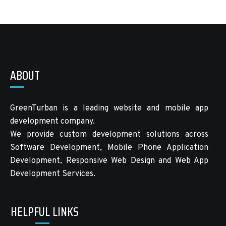
ABOUT
GreenTurban is a leading website and mobile app
development company.
We provide custom development solutions across
Software Development, Mobile Phone Application
Development, Responsive Web Design and Web App
Development Services.
HELPFUL LINKS