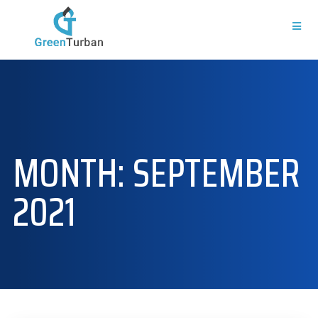
MONTH:
SEPTEMBER
2021