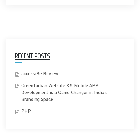
RECENT POSTS
accessiBe Review
GreenTurban Website && Mobile APP
Development is a Game Changer in India’s
Branding Space
PHP