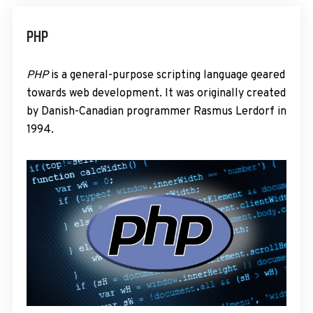
PHP
PHP
is a general-purpose scripting language geared
towards web development. It was originally created
by Danish-Canadian programmer Rasmus Lerdorf in
1994.