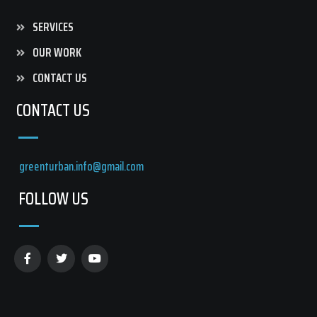
SERVICES
OUR WORK
CONTACT US
CONTACT US
greenturban.info@gmail.com
FOLLOW US