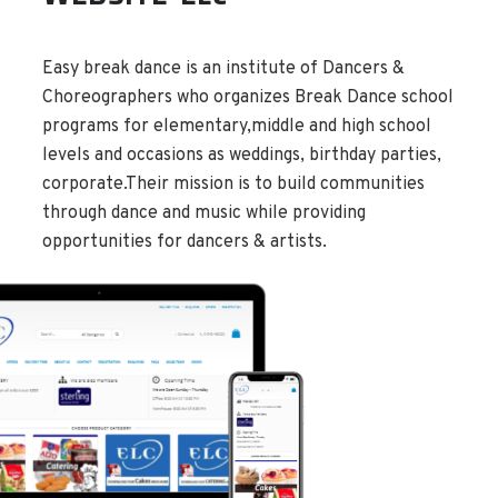
Easy break dance is an institute of Dancers &
Choreographers who organizes Break Dance school
programs for elementary,middle and high school
levels and occasions as weddings, birthday parties,
corporate.Their mission is to build communities
through dance and music while providing
opportunities for dancers & artists.