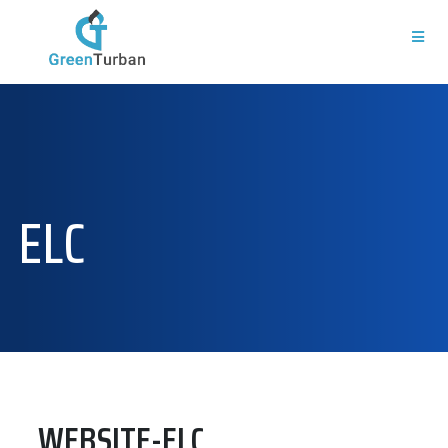
ELC
WEBSITE-ELC