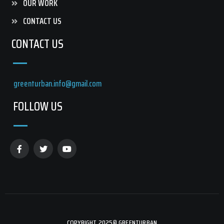
OUR WORK
CONTACT US
CONTACT US
greenturban.info@gmail.com
FOLLOW US
COPYRIGHT 2025© GREENTURBAN