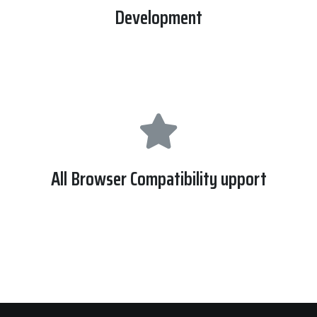
Development
we made this site with latest version of wordpress and php
7.
All Browser Compatibility upport
This website support all modern browser like EI, Safari ,
Mozilla and Google Chrome Etc.