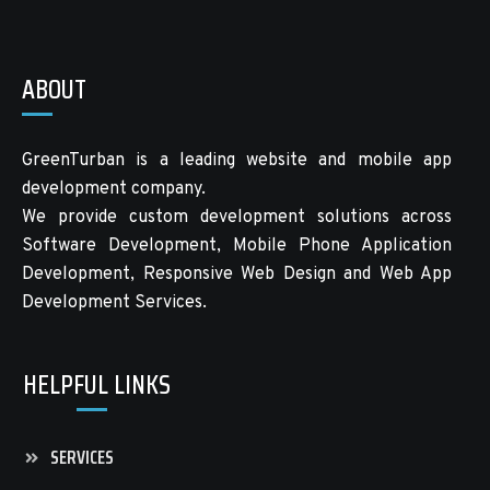
ABOUT
GreenTurban is a leading website and mobile app
development company.
We provide custom development solutions across
Software Development, Mobile Phone Application
Development, Responsive Web Design and Web App
Development Services.
HELPFUL LINKS
SERVICES