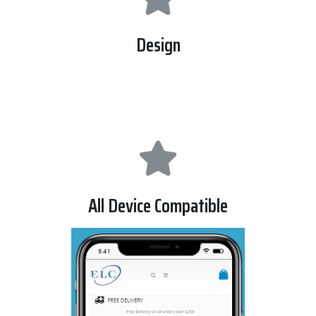
Design
we used latest technology to make its design like html5 ,
css and bootsrap librarry.
All Device Compatible
this website can be viewed all devices , like desktop ,
laptop , tablet , and mobile.