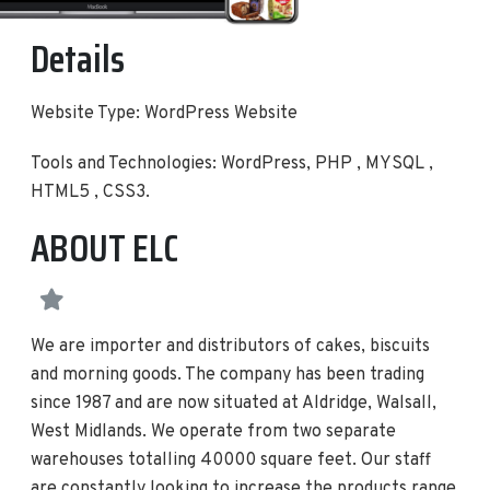
Details
Website Type: WordPress Website
Tools and Technologies: WordPress, PHP , MYSQL ,
HTML5 , CSS3.
ABOUT ELC
We are importer and distributors of cakes, biscuits
and morning goods. The company has been trading
since 1987 and are now situated at Aldridge, Walsall,
West Midlands. We operate from two separate
warehouses totalling 40000 square feet. Our staff
are constantly looking to increase the products range