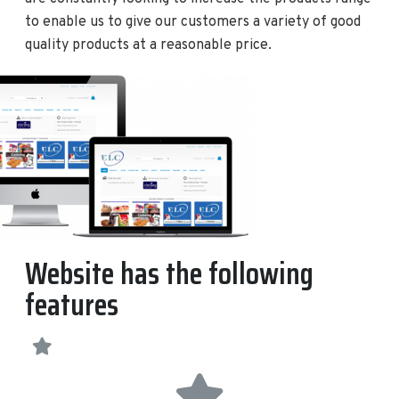
to enable us to give our customers a variety of good
quality products at a reasonable price.
Website has the following
features